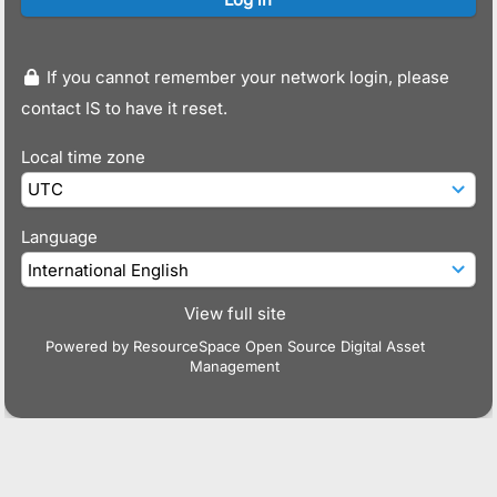
If you cannot remember your network login, please
contact IS to have it reset.
Local time zone
Language
View full site
Powered by
ResourceSpace Open Source Digital Asset
Management