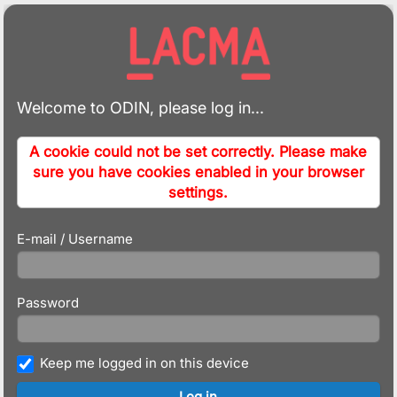
Welcome to ODIN, please log in...
A cookie could not be set correctly. Please make
sure you have cookies enabled in your browser
settings.
E-mail / Username
Password
Keep me logged in on this device